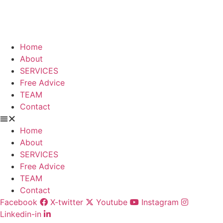
Skip
to
content
Home
About
SERVICES
Free Advice
TEAM
Contact
Home
About
SERVICES
Free Advice
TEAM
Contact
Facebook
X-twitter
Youtube
Instagram
Linkedin-in