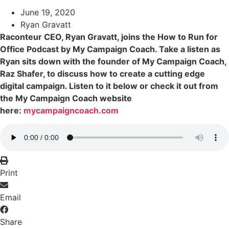
June 19, 2020
Ryan Gravatt
Raconteur CEO, Ryan Gravatt, joins the How to Run for
Office Podcast by My Campaign Coach. Take a listen as
Ryan sits down with the founder of My Campaign Coach,
Raz Shafer, to discuss how to create a cutting edge
digital campaign. Listen to it below or check it out from
the My Campaign Coach website
here:
mycampaigncoach.com
Print
Email
Share