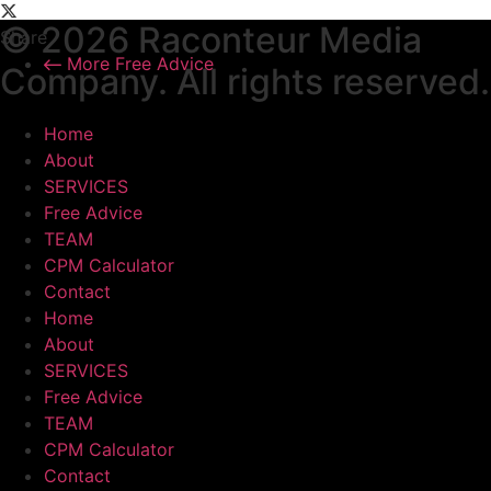
© 2026 Raconteur Media
Share
More Free Advice
Company. All rights reserved.
Home
About
SERVICES
Free Advice
TEAM
CPM Calculator
Contact
Home
About
SERVICES
Free Advice
TEAM
CPM Calculator
Contact