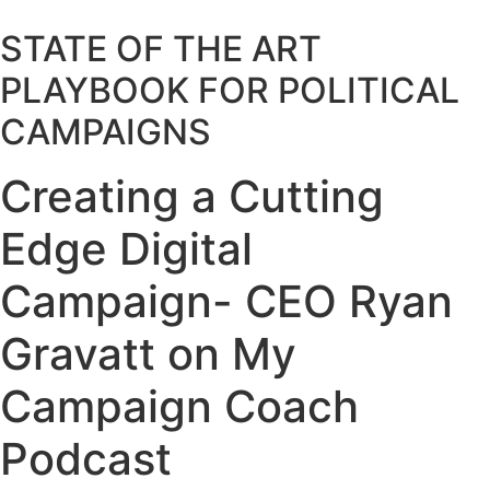
STATE OF THE ART
PLAYBOOK FOR POLITICAL
CAMPAIGNS
Creating a Cutting
Edge Digital
Campaign- CEO Ryan
Gravatt on My
Campaign Coach
Podcast