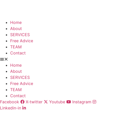
Skip
to
content
Home
About
SERVICES
Free Advice
TEAM
Contact
Home
About
SERVICES
Free Advice
TEAM
Contact
Facebook
X-twitter
Youtube
Instagram
Linkedin-in