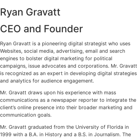
Ryan Gravatt
CEO and Founder
Ryan Gravatt is a pioneering digital strategist who uses
Websites, social media, advertising, email and search
engines to bolster digital marketing for political
campaigns, issue advocates and corporations. Mr. Gravatt
is recognized as an expert in developing digital strategies
and analytics for audience engagement.
Mr. Gravatt draws upon his experience with mass
communications as a newspaper reporter to integrate the
client’s online presence into their broader marketing and
communication goals.
Mr. Gravatt graduated from the University of Florida in
1999 with a B.A. in History and a B.S. in Journalism. The